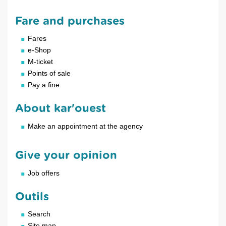
Fare and purchases
Fares
e-Shop
M-ticket
Points of sale
Pay a fine
About kar'ouest
Make an appointment at the agency
Give your opinion
Job offers
Outils
Search
Site map