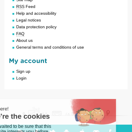
RSS
Feed
Help and accessibility
Legal notices
Data protection policy
FAQ
About us
General terms and conditions of use
My account
Sign up
Login