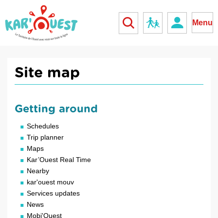
kar'ouest
School
Menu
Site map
Getting around
Schedules
Trip planner
Maps
Kar’Ouest Real Time
Nearby
kar'ouest mouv
Services updates
News
Mobi'Ouest