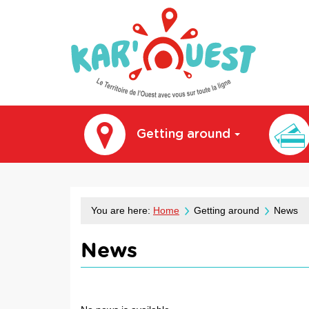
kar'ouest
Getting around
You are here:
Home
Getting around
News
News