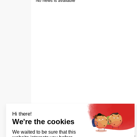
No news is available