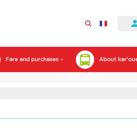
Active
language:
English
Fare and purchases
About kar'ou