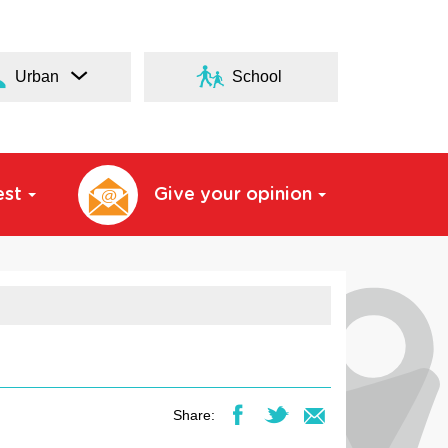
Urban
School
est
Give your opinion
Share: