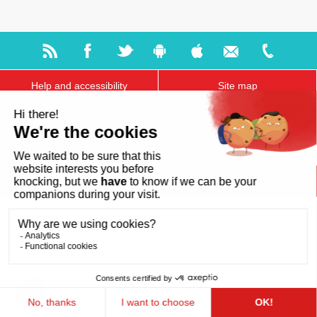
Help and accessibility
Site map
Legal notices
About us
FAQ
GDPR
Ts & Cs of use
Cookies