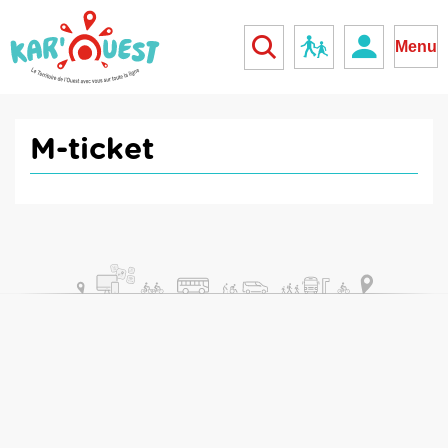
kar'ouest
School
Menu
M-ticket