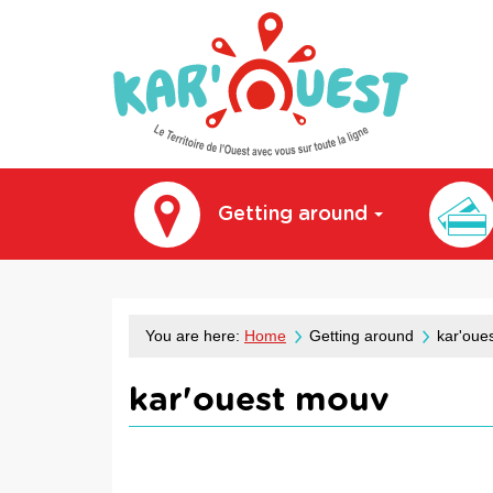
kar'ouest
Getting around
You are here:
Home
Getting around
kar'oue
kar'ouest mouv