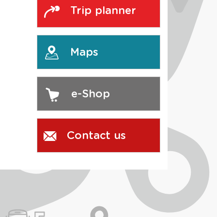
Trip planner
Maps
e-Shop
Contact us