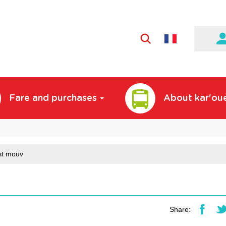
Active
language:
English
Fare and purchases
About kar'ou
st mouv
Share: