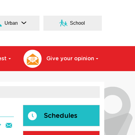
Urban
School
est
Give your opinion
Schedules