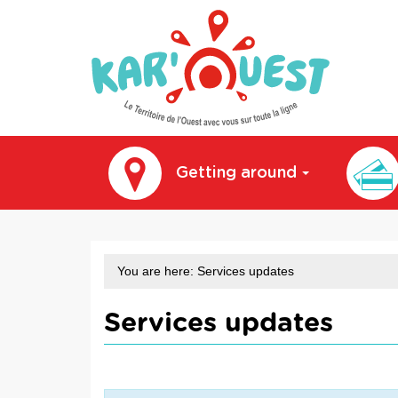
kar'ouest
Getting around
You are here:
Services updates
Services updates