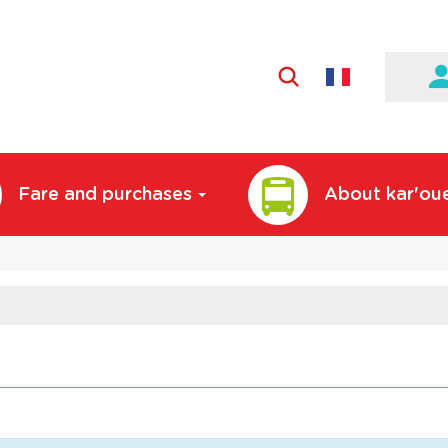
Active
language:
English
Fare and purchases
About kar'ou