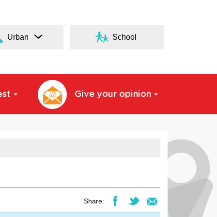
Urban
School
est
Give your opinion
Share: