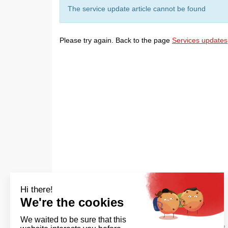
The service update article cannot be found
Please try again. Back to the page
Services updates