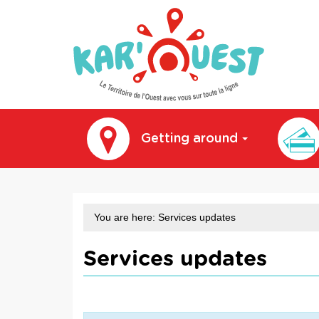
kar'ouest
Getting around
You are here:
Services updates
Services updates