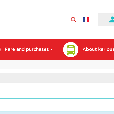
Active
language:
English
Fare and purchases
About kar'ou