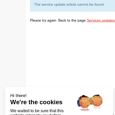
The service update article cannot be found
Please try again. Back to the page
Services updates