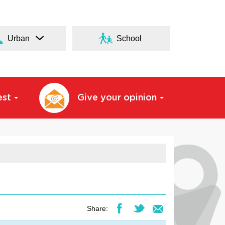
Urban
School
est
Give your opinion
Share: