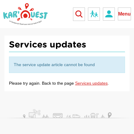
kar'ouest
School
Menu
Services updates
The service update article cannot be found
Please try again. Back to the page
Services updates
.