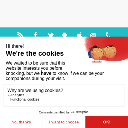
Help and accessibility
Site map
Legal notices
About us
FAQ
GDPR
Ts & Cs of use
Cookies